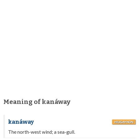
Meaning of kanáway
kanáway
HILIGAYNON
The north-west wind; a sea-gull.