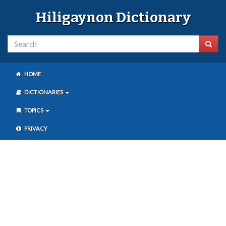
Hiligaynon Dictionary
HOME
DICTIONARIES
TOPICS
PRIVACY