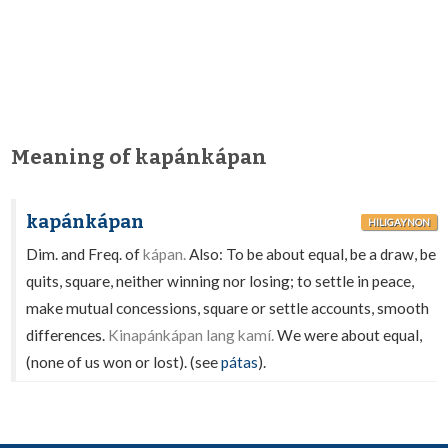
Meaning of kapánkápan
kapánkápan
HILIGAYNON
Dim. and Freq. of
kápan.
Also: To be about equal, be a draw, be
quits, square, neither winning nor losing; to settle in peace,
make mutual concessions, square or settle accounts, smooth
differences.
Kinapánkápan lang kamí.
We were about equal,
(none of us won or lost). (see
pátas
).