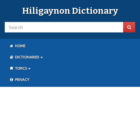
Hiligaynon Dictionary
HOME
DICTIONARIES
TOPICS
PRIVACY