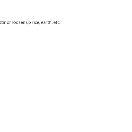
stir or loosen up rice, earth, etc.