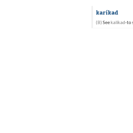
karíkad
(B)
See
kalíkad
-to 