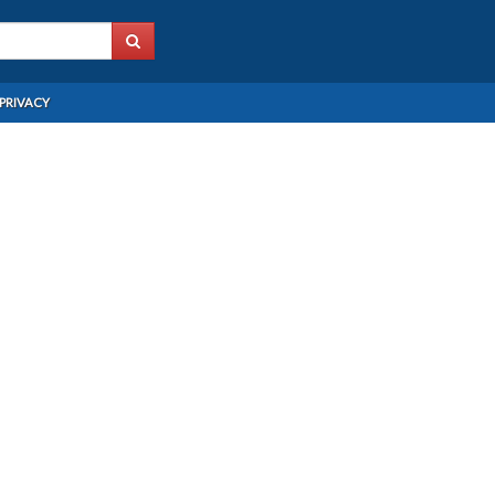
PRIVACY