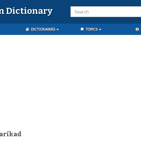
n Dictionary
DICTIONARIES
TOPICS
aríkad