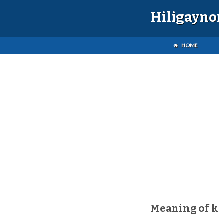
Hiligayno
HOME
Meaning of k