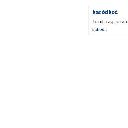
karódkod
To rub, rasp, scratc
kokód
).