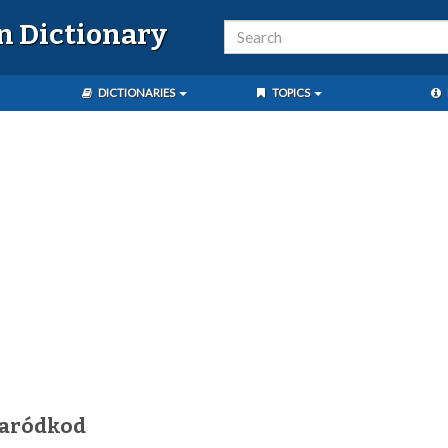
n Dictionary
DICTIONARIES
TOPICS
karódkod