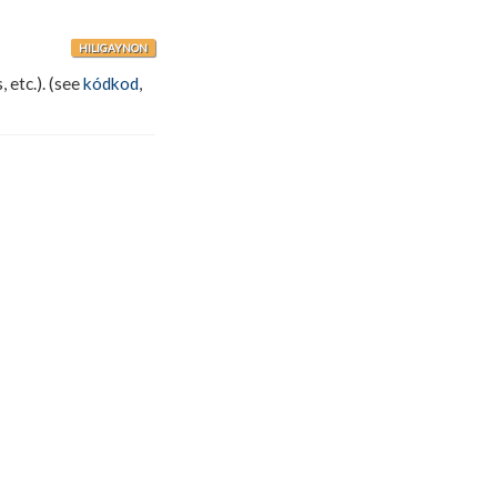
HILIGAYNON
, etc.). (see
kódkod
,