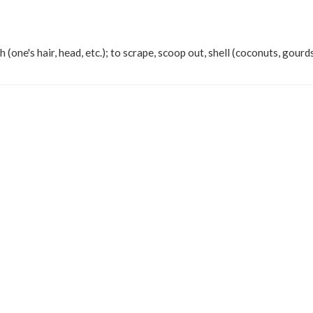
h (one's hair, head, etc.); to scrape, scoop out, shell (coconuts, gourds