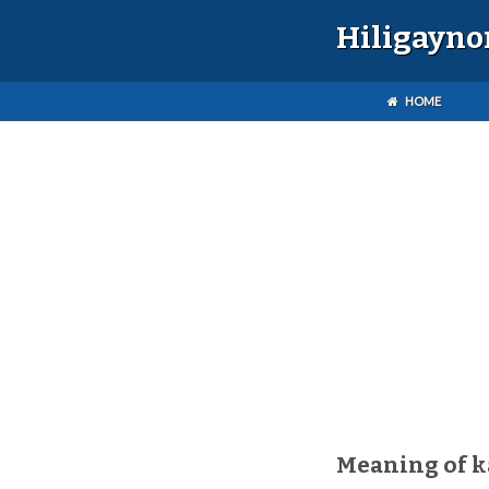
Hiligayno
HOME
Meaning of 