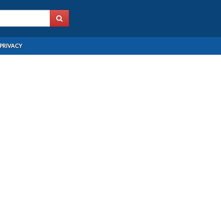
PRIVACY