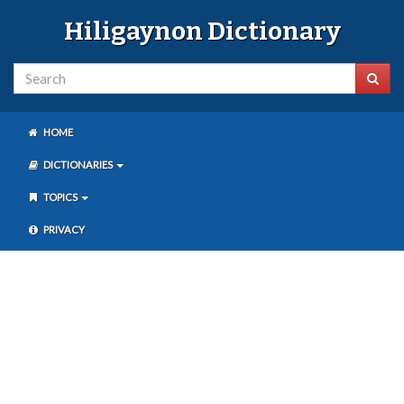
Hiligaynon Dictionary
HOME
DICTIONARIES
TOPICS
PRIVACY