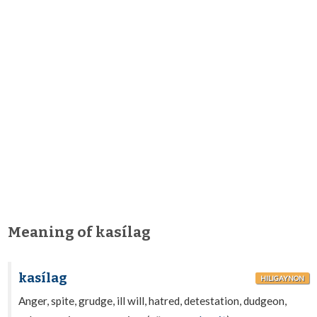
Meaning of kasílag
kasílag
HILIGAYNON
Anger, spite, grudge, ill will, hatred, detestation, dudgeon,