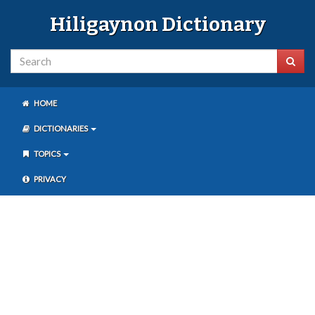
Hiligaynon Dictionary
HOME
DICTIONARIES
TOPICS
PRIVACY