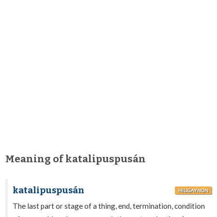
Meaning of katalipuspusán
katalipuspusán
HILIGAYNON
The last part or stage of a thing, end, termination, condition