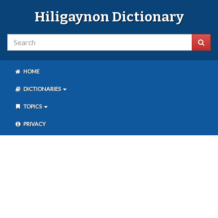
Hiligaynon Dictionary
HOME
DICTIONARIES
TOPICS
PRIVACY