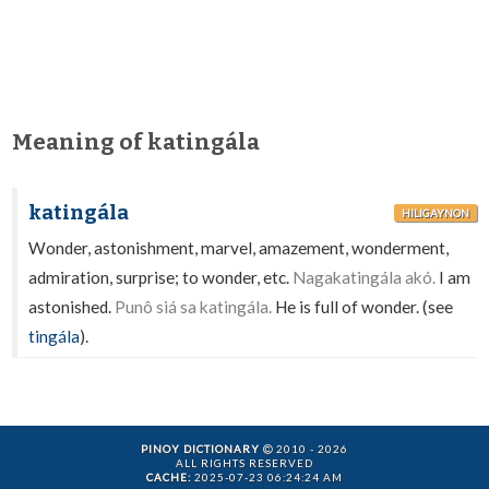
Meaning of katingála
katingála
HILIGAYNON
Wonder, astonishment, marvel, amazement, wonderment,
admiration, surprise; to wonder, etc.
Nagakatingála akó.
I am
astonished.
Punô siá sa katingála.
He is full of wonder. (see
tingála
).
PINOY DICTIONARY
2010 - 2026
ALL RIGHTS RESERVED
CACHE:
2025-07-23 06:24:24 AM