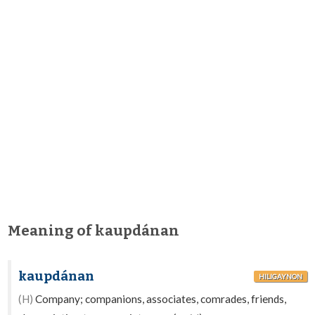
Meaning of kaupdánan
kaupdánan
HILIGAYNON
(H)
Company; companions, associates, comrades, friends,