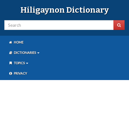
Hiligaynon Dictionary
HOME
DICTIONARIES
TOPICS
PRIVACY