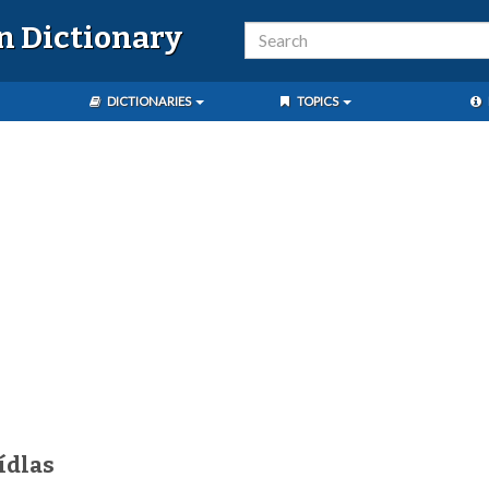
n Dictionary
DICTIONARIES
TOPICS
ídlas