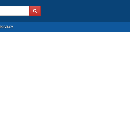
PRIVACY