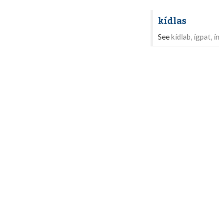
kídlas
See
kídlab, ígpat, í