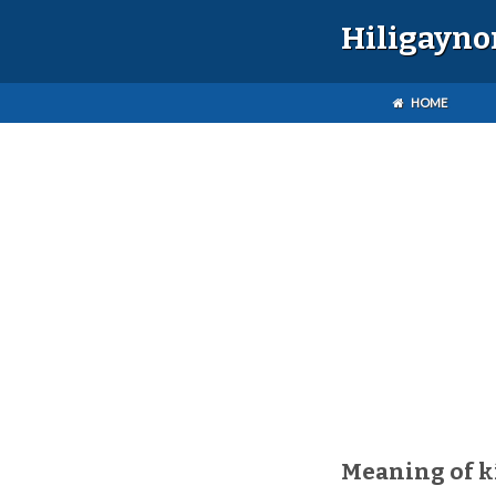
Hiligayno
HOME
Meaning of k