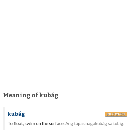
Meaning of kubág
kubág
HILIGAYNON
To float, swim on the surface.
Ang tápas nagakubág sa túbig.