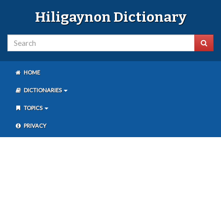
Hiligaynon Dictionary
HOME
DICTIONARIES
TOPICS
PRIVACY