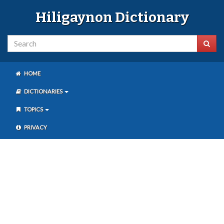
Hiligaynon Dictionary
HOME
DICTIONARIES
TOPICS
PRIVACY