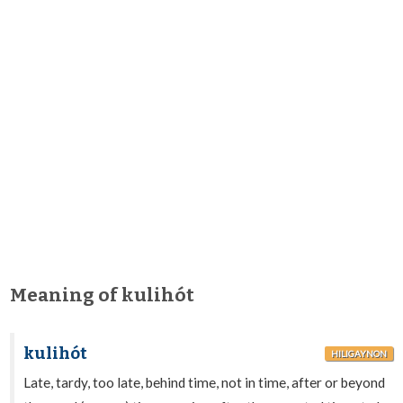
Meaning of kulihót
kulihót
HILIGAYNON
Late, tardy, too late, behind time, not in time, after or beyond