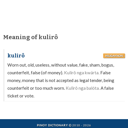
Meaning of kulirô
kulirô
HILIGAYNON
Worn out, old, useless, without value, fake, sham, bogus,
counterfeit, false (of money).
Kulirô nga kwárta.
False
money, money that is not accepted as legal tender, being
counterfeit or too much worn.
Kulirô nga balóta.
A false
ticket or vote.
PINOY DICTIONARY
2010 - 2026