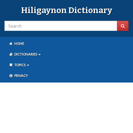
Hiligaynon Dictionary
HOME
DICTIONARIES
TOPICS
PRIVACY