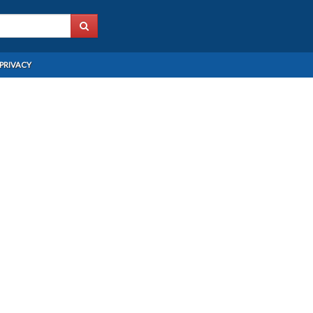
PRIVACY