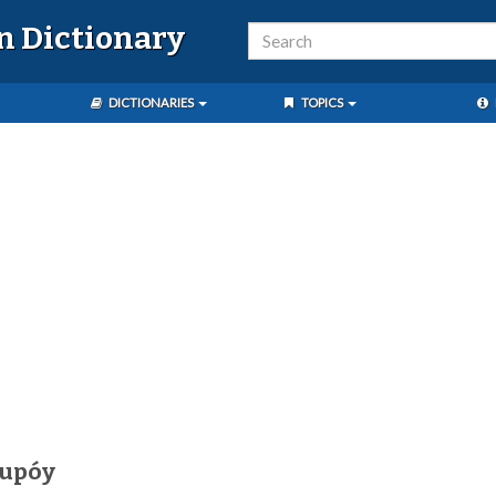
n Dictionary
DICTIONARIES
TOPICS
kupóy