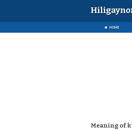
Hiligayno
HOME
Meaning of 