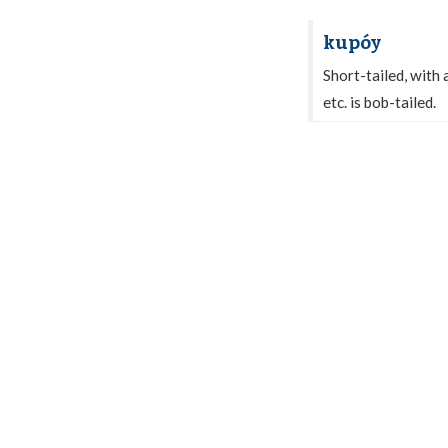
kupóy
Short-tailed, with 
etc. is bob-tailed.