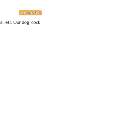
HILIGAYNON
ók
, etc. Our dog, cock,