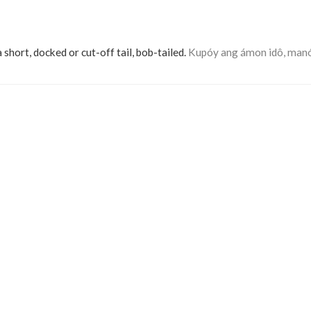
a short, docked or cut-off tail, bob-tailed.
Kupóy ang ámon idô, man