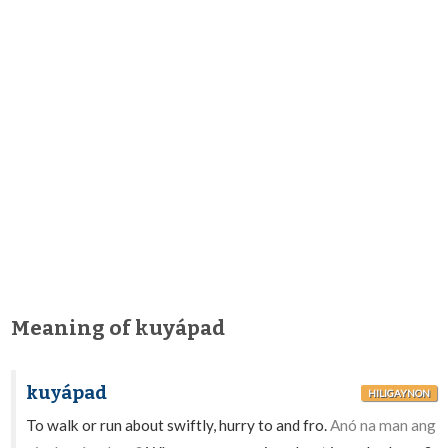
Meaning of kuyápad
kuyápad
HILIGAYNON
To walk or run about swiftly, hurry to and fro.
Anó na man ang