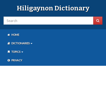
Hiligaynon Dictionary
HOME
DICTIONARIES
TOPICS
PRIVACY