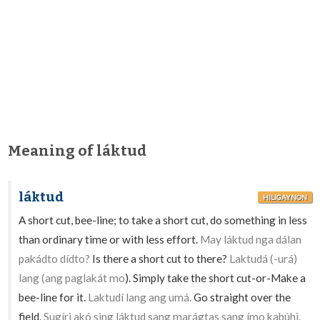
Meaning of láktud
láktud
HILIGAYNON
A short cut, bee-line; to take a short cut, do something in less
than ordinary time or with less effort.
May láktud nga dálan
pakádto dídto?
Is there a short cut to there?
Laktudá (-urá)
lang (ang paglakát mo
). Simply take the short cut-or-Make a
bee-line for it.
Laktudí lang ang umá.
Go straight over the
field.
Sugíri akó sing láktud sang marágtas sang ímo kabúhì.