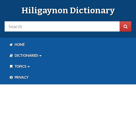
Hiligaynon Dictionary
HOME
DICTIONARIES
TOPICS
PRIVACY