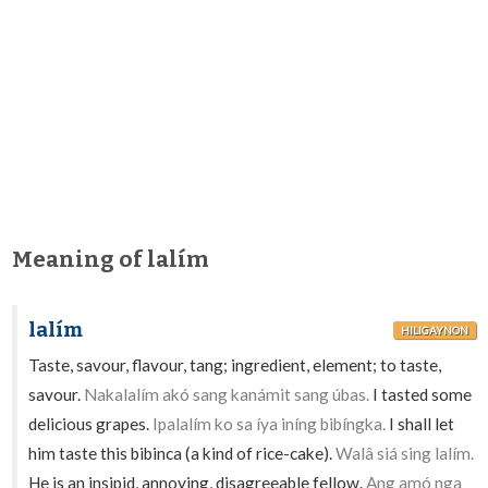
Meaning of lalím
lalím
HILIGAYNON
Taste, savour, flavour, tang; ingredient, element; to taste,
savour.
Nakalalím akó sang kanámit sang úbas.
I tasted some
delicious grapes.
Ipalalím ko sa íya iníng bibíngka.
I shall let
him taste this bibinca (a kind of rice-cake).
Walâ siá sing lalím.
He is an insipid, annoying, disagreeable fellow.
Ang amó nga