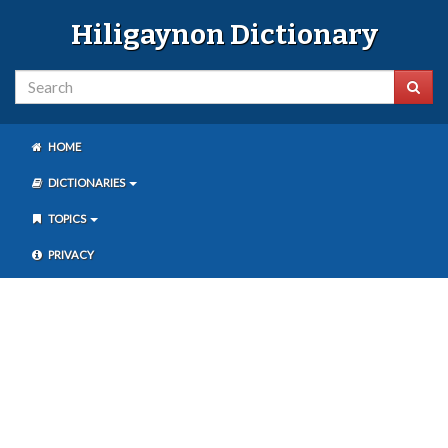
Hiligaynon Dictionary
HOME
DICTIONARIES
TOPICS
PRIVACY