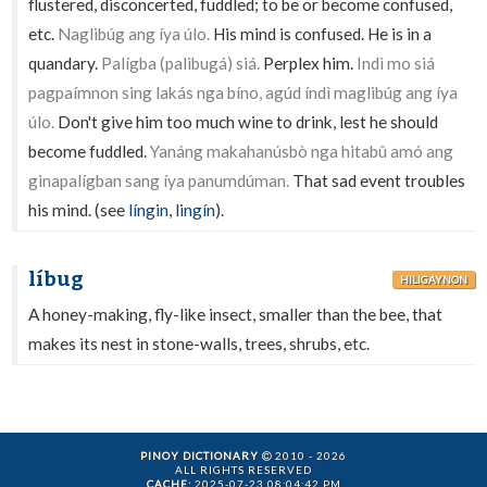
flustered, disconcerted, fuddled; to be or become confused,
etc.
Naglibúg ang íya úlo.
His mind is confused. He is in a
quandary.
Palígba (palibugá) siá.
Perplex him.
Indì mo siá
pagpaímnon sing lakás nga bíno, agúd índì maglibúg ang íya
úlo.
Don't give him too much wine to drink, lest he should
become fuddled.
Yanáng makahanúsbò nga hitabû amó ang
ginapalígban sang íya panumdúman.
That sad event troubles
his mind. (see
língin
,
lingín
).
líbug
HILIGAYNON
A honey-making, fly-like insect, smaller than the bee, that
makes its nest in stone-walls, trees, shrubs, etc.
PINOY DICTIONARY
2010 - 2026
ALL RIGHTS RESERVED
CACHE:
2025-07-23 08:04:42 PM