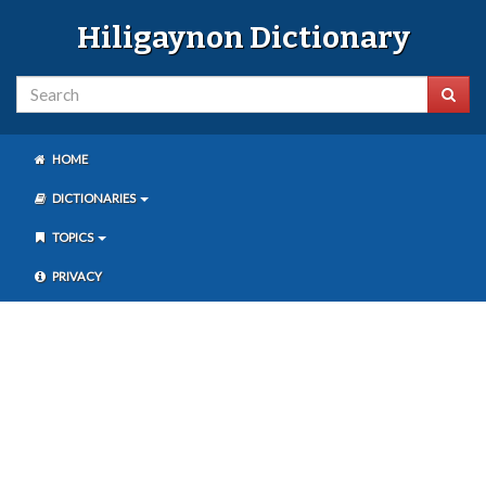
Hiligaynon Dictionary
HOME
DICTIONARIES
TOPICS
PRIVACY