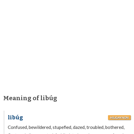
Meaning of libúg
libúg
HILIGAYNON
Confused, bewildered, stupefied, dazed, troubled, bothered,