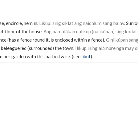
e, encircle, hem in.
Likúpi sing síklat ang naidálum sang baláy.
Surro
nd-floor of the house.
Ang pamulákan nalíkup (nalikúpan) sing kodál.
ce (has a fence round it, is enclosed within a fence).
Ginlikúpan san
beleaguered (surrounded) the town.
Ilíkup iníng alámbre nga may d
n our garden with this barbed wire. (see
líbut
).