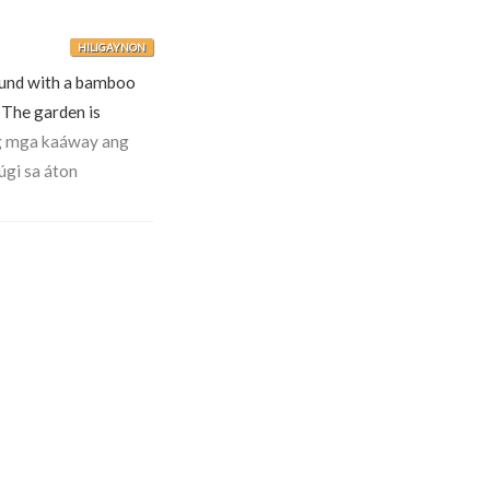
HILIGAYNON
und with a bamboo
The garden is
g mga kaáway ang
úgi sa áton