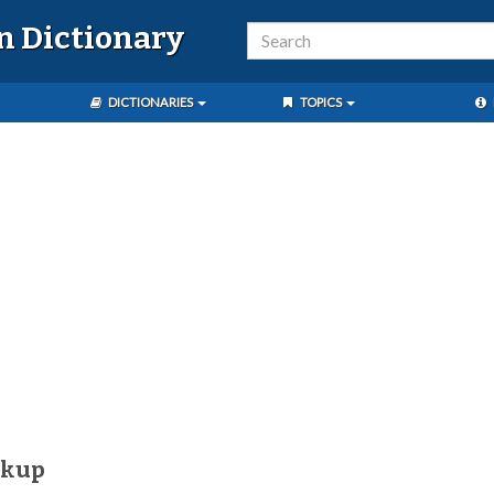
n Dictionary
DICTIONARIES
TOPICS
íkup