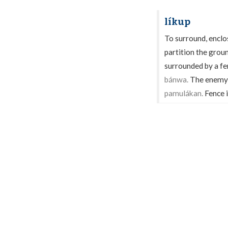
líkup
To surround, enclos
partition the grou
surrounded by a fen
bánwa.
The enemy 
pamulákan.
Fence i