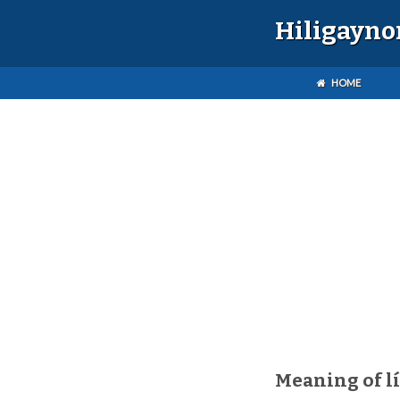
Hiligayno
HOME
Meaning of l