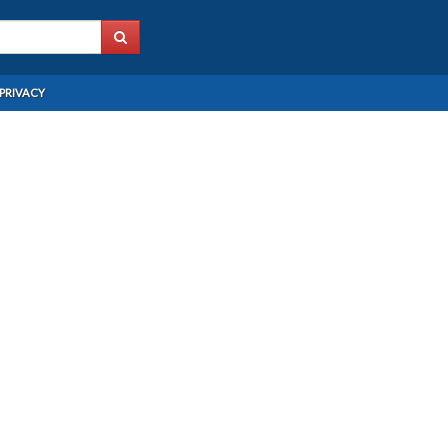
PRIVACY