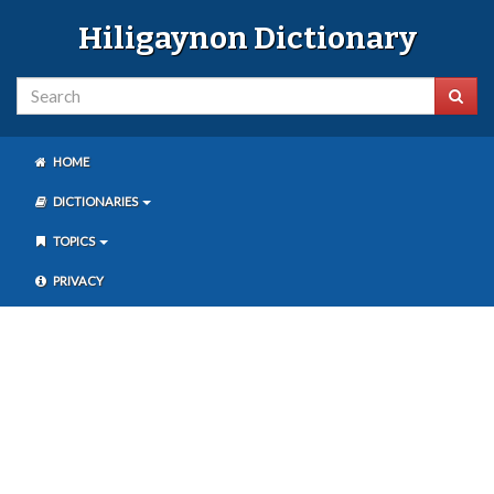
Hiligaynon Dictionary
HOME
DICTIONARIES
TOPICS
PRIVACY