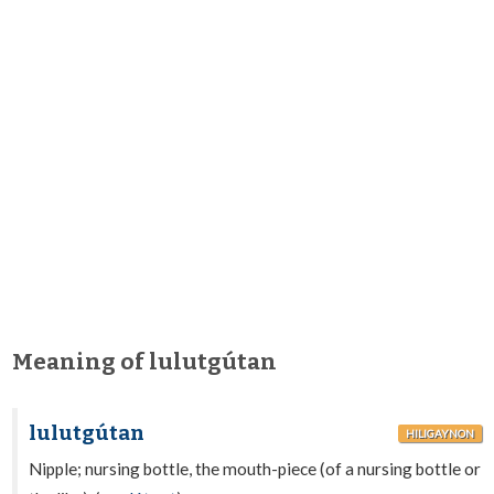
Meaning of lulutgútan
lulutgútan
HILIGAYNON
Nipple; nursing bottle, the mouth-piece (of a nursing bottle or