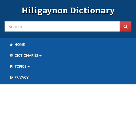
Hiligaynon Dictionary
HOME
DICTIONARIES
TOPICS
PRIVACY