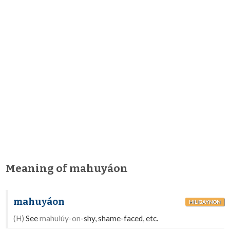
Meaning of mahuyáon
mahuyáon
HILIGAYNON
(H)
See
mahulúy-on
-shy, shame-faced, etc.