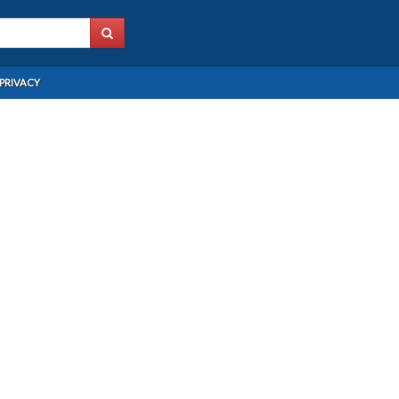
PRIVACY