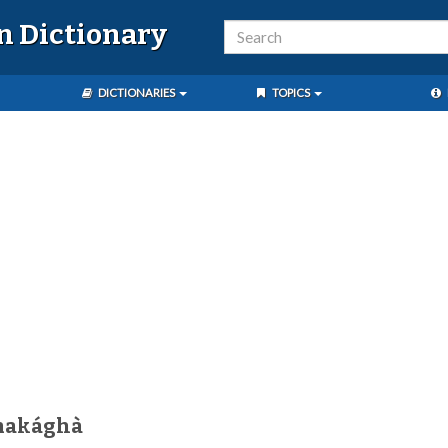
n Dictionary
DICTIONARIES
TOPICS
makághà