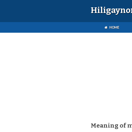
Hiligayno
HOME
Meaning of 