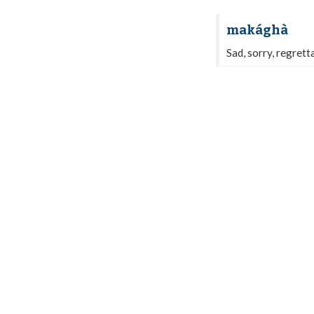
makághà
Sad, sorry, regretta