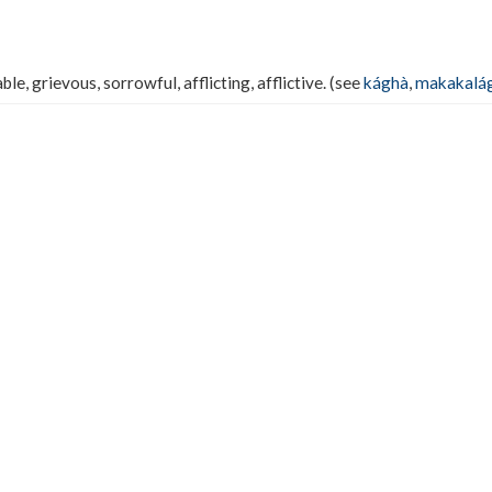
ble, grievous, sorrowful, afflicting, afflictive. (see
kághà
,
makakalá