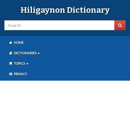
Hiligaynon Dictionary
HOME
DICTIONARIES
TOPICS
PRIVACY