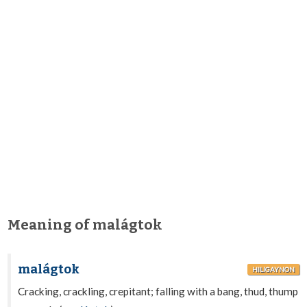
Meaning of malágtok
malágtok
HILIGAYNON
Cracking, crackling, crepitant; falling with a bang, thud, thump