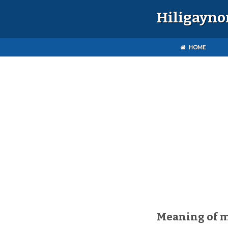
Hiligayno
HOME
Meaning of 