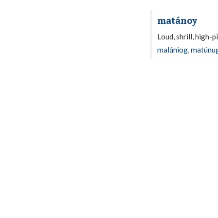
matánoy
Loud, shrill, high-
malániog
,
matúnu