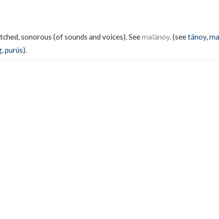
pitched, sonorous (of sounds and voices). See
malánoy.
(see
tánoy
,
ma
g
,
purús
).