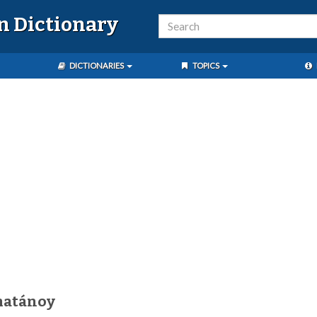
n Dictionary
DICTIONARIES
TOPICS
matánoy