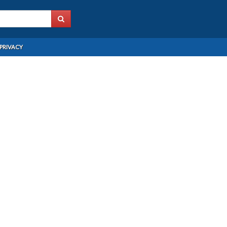
PRIVACY