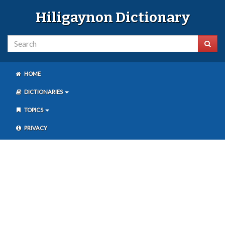
Hiligaynon Dictionary
HOME
DICTIONARIES
TOPICS
PRIVACY