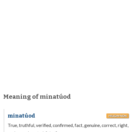
Meaning of minatúod
minatúod
HILIGAYNON
True, truthful, verified, confirmed, fact, genuine, correct, right,