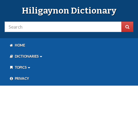
Hiligaynon Dictionary
HOME
DICTIONARIES
TOPICS
PRIVACY