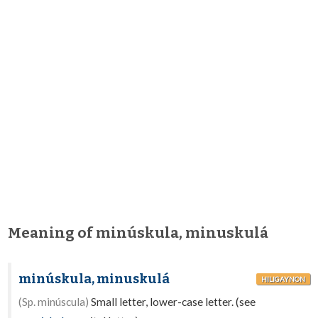
Meaning of minúskula, minuskulá
minúskula, minuskulá
HILIGAYNON
(Sp. minúscula)
Small letter, lower-case letter. (see