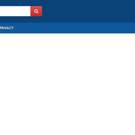
PRIVACY