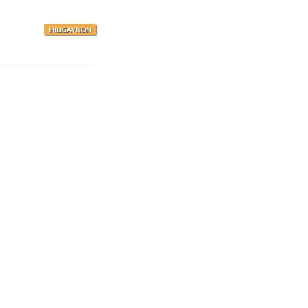
HILIGAYNON