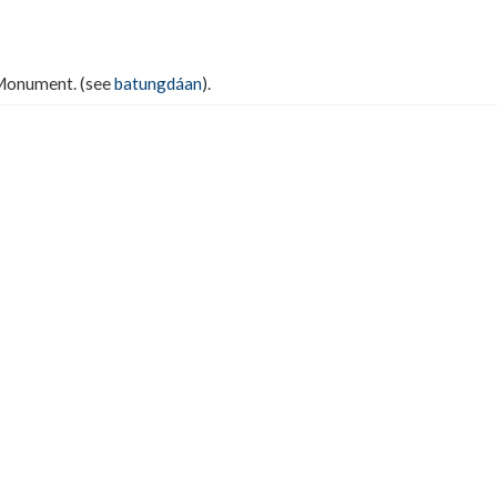
onument. (see
batungdáan
).