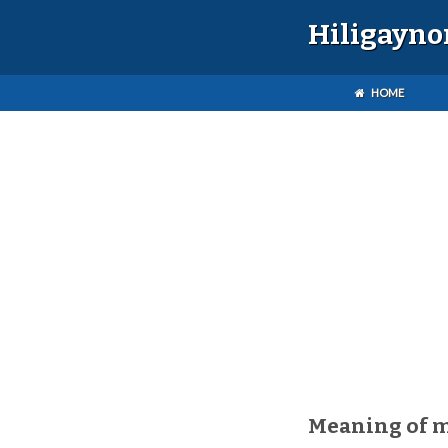
Hiligayno
HOME
Meaning of