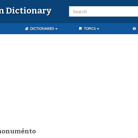
n Dictionary
DICTIONARIES
TOPICS
 monuménto