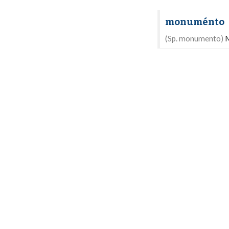
monuménto
(Sp. monumento)
M