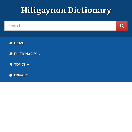
Hiligaynon Dictionary
HOME
DICTIONARIES
TOPICS
PRIVACY