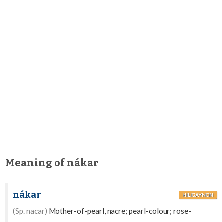
Meaning of nákar
nákar
HILIGAYNON
(Sp. nacar)
Mother-of-pearl, nacre; pearl-colour; rose-