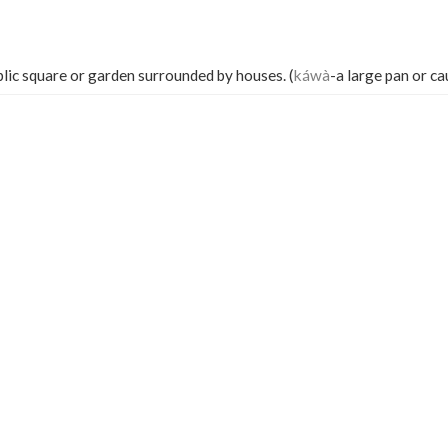
blic square or garden surrounded by houses. (
káwà
-a large pan or ca