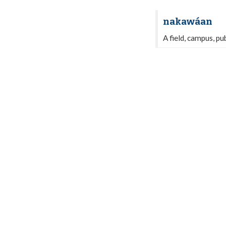
nakawáan
A field, campus, pu