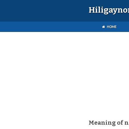
Hiligayno
HOME
Meaning of 