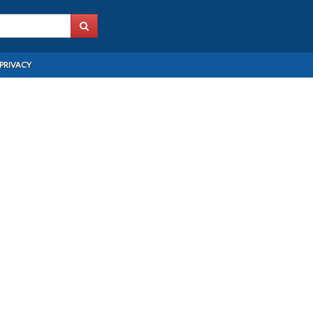
PRIVACY