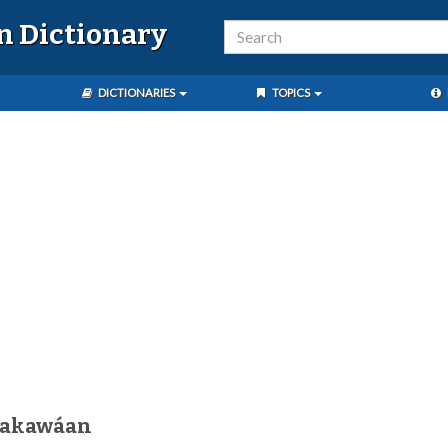
n Dictionary
DICTIONARIES
TOPICS
nakawáan