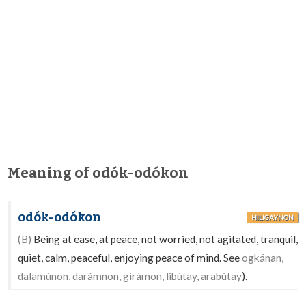
Meaning of odók-odókon
odók-odókon
HILIGAYNON
(B)
Being at ease, at peace, not worried, not agitated, tranquil,
quiet, calm, peaceful, enjoying peace of mind. See
ogkánan,
dalamúnon, darámnon, girámon, libútay, arabútay
).