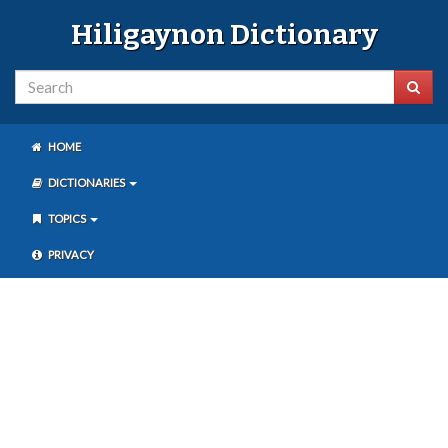
Hiligaynon Dictionary
HOME
DICTIONARIES
TOPICS
PRIVACY