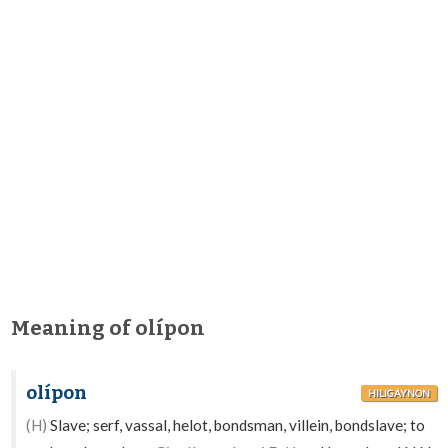
Meaning of olípon
olípon
HILIGAYNON
(H)
Slave; serf, vassal, helot, bondsman, villein, bondslave; to