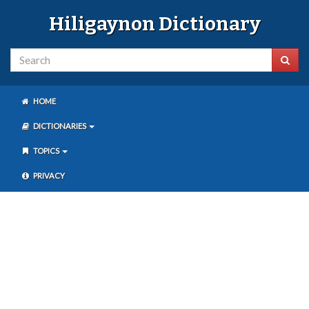
Hiligaynon Dictionary
HOME
DICTIONARIES
TOPICS
PRIVACY