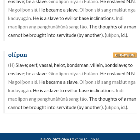
enslave; be a slave.
Ginolípon níya si Fuláno.
He enslaved N.N.
Nagolípon siá.
He became a slave.
Olípon siá sang maláut nga
kaduyugán.
He is a slave to evil or base inclinations.
Indì
maolípon ang panghunâhúnà sang táo.
The thoughts of a man
cannot be brought into servitude (by another). (
ulípon
, id.).
olípon
HILIGAYNON
(H)
Slave; serf, vassal, helot, bondsman, villein, bondslave; to
enslave; be a slave.
Ginolípon níya si Fuláno.
He enslaved N.N.
Nagolípon siá.
He became a slave.
Olípon siá sang maláut nga
kaduyugán.
He is a slave to evil or base inclinations.
Indì
maolípon ang panghunâhúnà sang táo.
The thoughts of a man
cannot be brought into servitude (by another). (
ulípon
, id.).
PINOY DICTIONARY
2010 - 2026