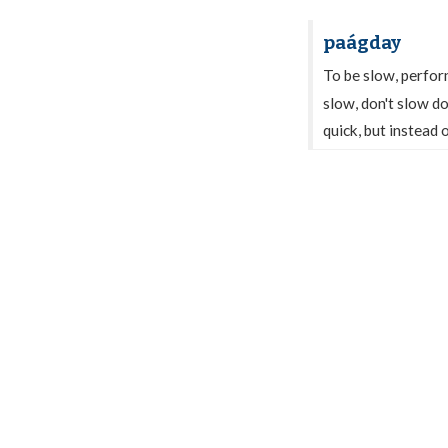
paágday
To be slow, perfor
slow, don't slow d
quick, but instead o