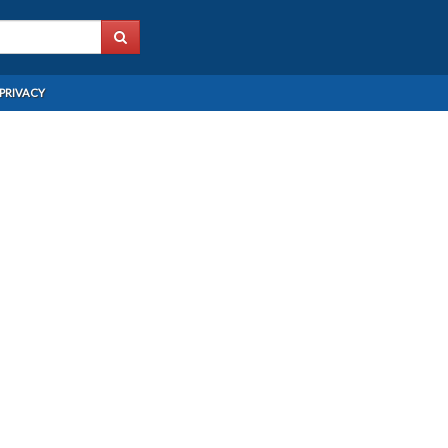
PRIVACY