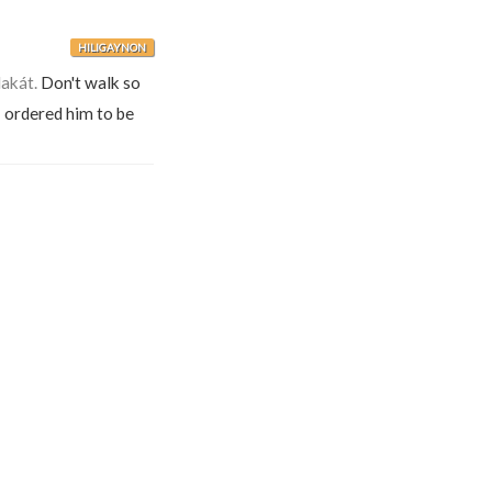
HILIGAYNON
akát.
Don't walk so
 ordered him to be