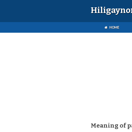
Hiligayno
HOME
Meaning of p