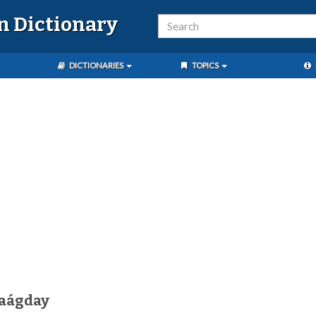
n Dictionary
DICTIONARIES
TOPICS
aágday