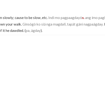
m slowly; cause to be slow, etc.
Indì mo pagpaagdayó
ang ímo pagl
n.
own your walk.
Ginsógò ko siá nga magdalî, tapát gánì nagpaágday.
I
f it he dawdled. (
pa, ágday
).