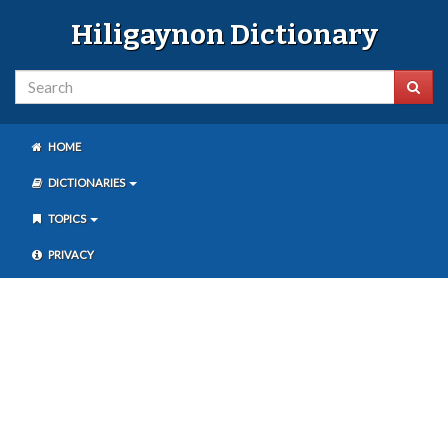
Hiligaynon Dictionary
HOME
DICTIONARIES
TOPICS
PRIVACY