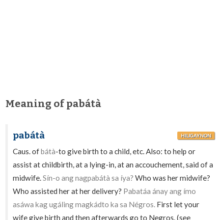
Meaning of pabátà
pabátà
HILIGAYNON
Caus. of
bátà
-to give birth to a child, etc. Also: to help or
assist at childbirth, at a lying-in, at an accouchement, said of a
midwife.
Sín-o ang nagpabátà sa íya?
Who was her midwife?
Who assisted her at her delivery?
Pabatáa ánay ang ímo
asáwa kag ugáling magkádto ka sa Négros.
First let your
wife give birth and then afterwards go to Negros. (see