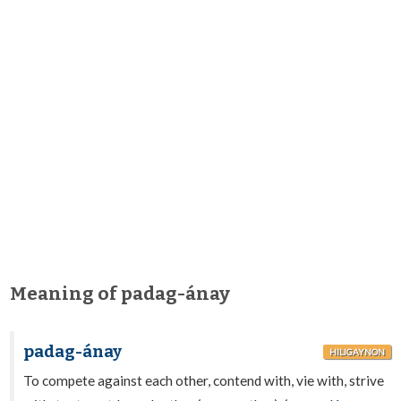
Meaning of padag-ánay
padag-ánay
HILIGAYNON
To compete against each other, contend with, vie with, strive