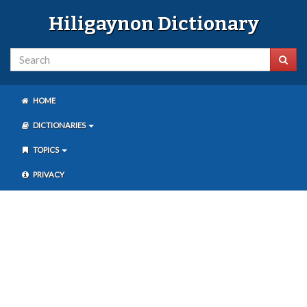
Hiligaynon Dictionary
HOME
DICTIONARIES
TOPICS
PRIVACY