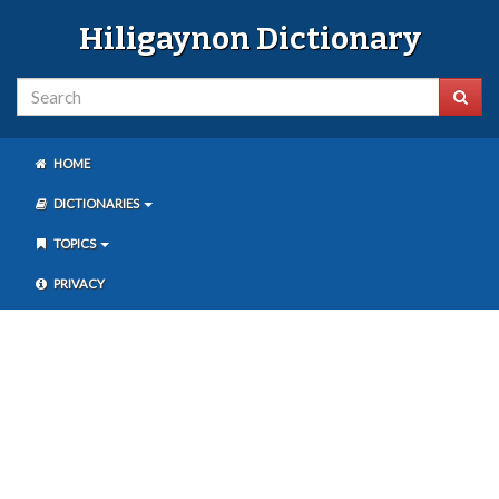
Hiligaynon Dictionary
HOME
DICTIONARIES
TOPICS
PRIVACY