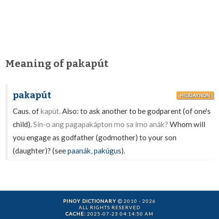
Meaning of pakapút
pakapút
HILIGAYNON
Caus. of
kapút.
Also: to ask another to be godparent (of one's
child).
Sín-o ang pagapakápton mo sa ímo anák?
Whom will
you engage as godfather (godmother) to your son
(daughter)? (see
paanák
,
pakúgus
).
PINOY DICTIONARY
2010 - 2026
ALL RIGHTS RESERVED
CACHE:
2025-07-23 04:14:50 AM