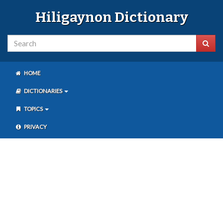
Hiligaynon Dictionary
HOME
DICTIONARIES
TOPICS
PRIVACY