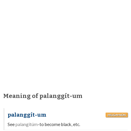
Meaning of palanggít-um
palanggít-um
HILIGAYNON
See
palangitúm
-to become black, etc.