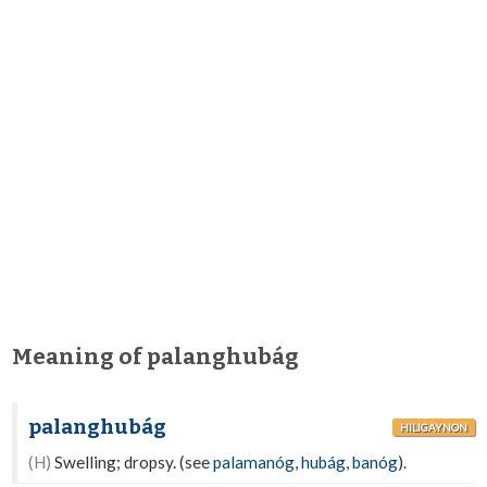
Meaning of palanghubág
palanghubág
HILIGAYNON
(H)
Swelling; dropsy. (see
palamanóg
,
hubág
,
banóg
).