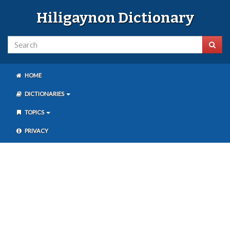
Hiligaynon Dictionary
HOME
DICTIONARIES
TOPICS
PRIVACY