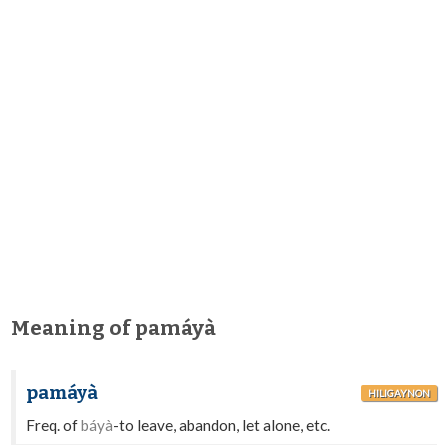
Meaning of pamáyà
pamáyà
HILIGAYNON
Freq. of
báyà
-to leave, abandon, let alone, etc.