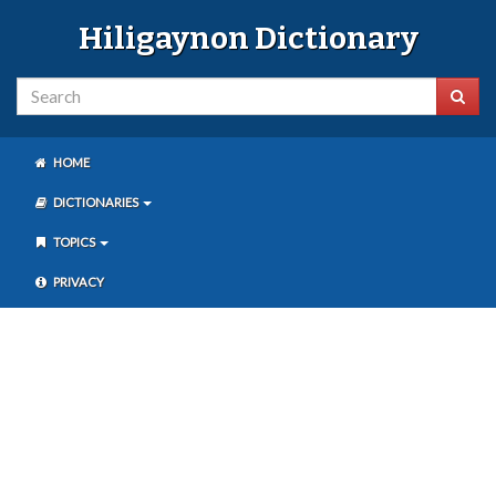
Hiligaynon Dictionary
HOME
DICTIONARIES
TOPICS
PRIVACY