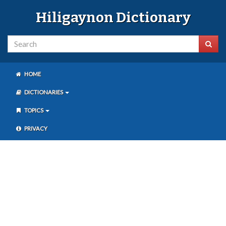
Hiligaynon Dictionary
HOME
DICTIONARIES
TOPICS
PRIVACY