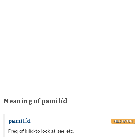
Meaning of pamilíd
pamilíd
HILIGAYNON
Freq. of
bilíd
-to look at, see, etc.