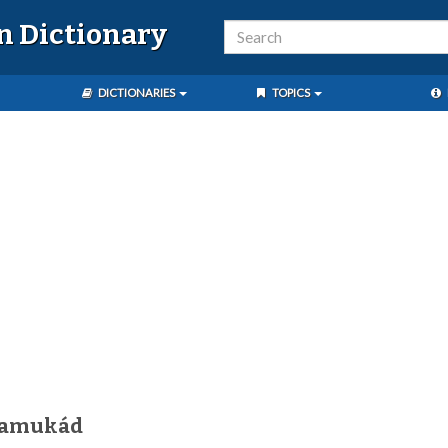
n Dictionary
DICTIONARIES
TOPICS
pamukád