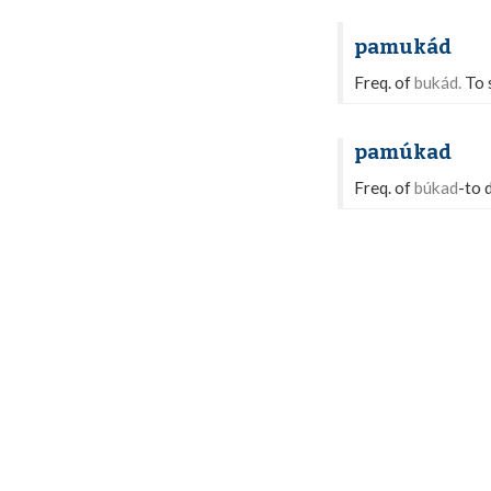
pamukád
Freq. of
bukád.
To s
pamúkad
Freq. of
búkad
-to 