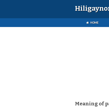
Hiligayno
HOME
Meaning of 