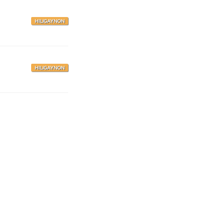
HILIGAYNON
HILIGAYNON