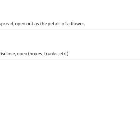
pread, open out as the petals of a flower.
disclose, open (boxes, trunks, etc.).