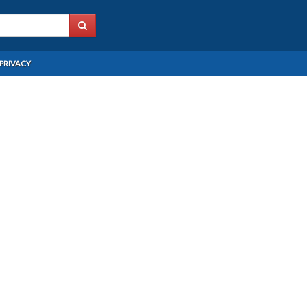
PRIVACY