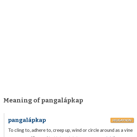
Meaning of pangalápkap
pangalápkap
HILIGAYNON
To cling to, adhere to, creep up, wind or circle around as a vine