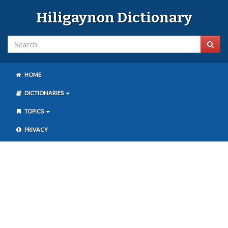
Hiligaynon Dictionary
HOME
DICTIONARIES
TOPICS
PRIVACY