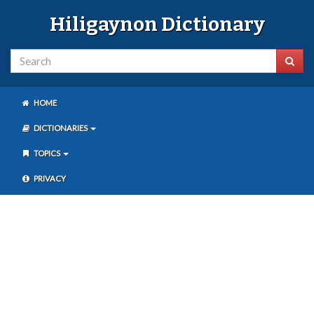
Hiligaynon Dictionary
HOME
DICTIONARIES
TOPICS
PRIVACY