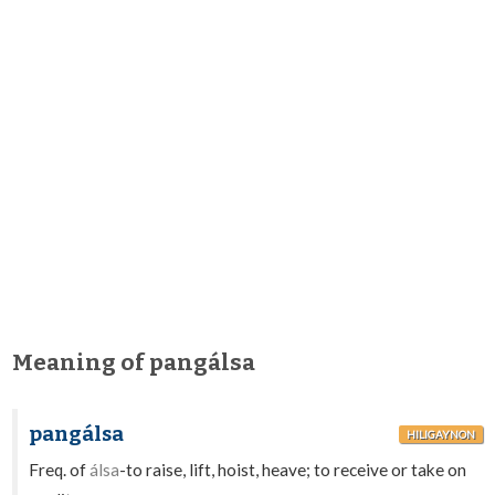
Meaning of pangálsa
pangálsa
HILIGAYNON
Freq. of
álsa
-to raise, lift, hoist, heave; to receive or take on