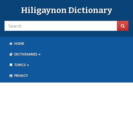
Hiligaynon Dictionary
HOME
DICTIONARIES
TOPICS
PRIVACY