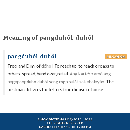
Meaning of pangduhól-duhól
pangduhól-duhól
HILIGAYNON
Freq. and Dim. of
dóhol.
To reach up, to reach or pass to
others, spread, hand over, retail.
Ang kartéro amó ang
nagapangduhólduhól sang mga sulát sa kabalayán.
The
postman delivers the letters from house to house.
PINOY DICTIONARY
2010 - 2026
ALL RIGHTS RESERVED
CACHE:
2025-07-25 10:49:33 PM