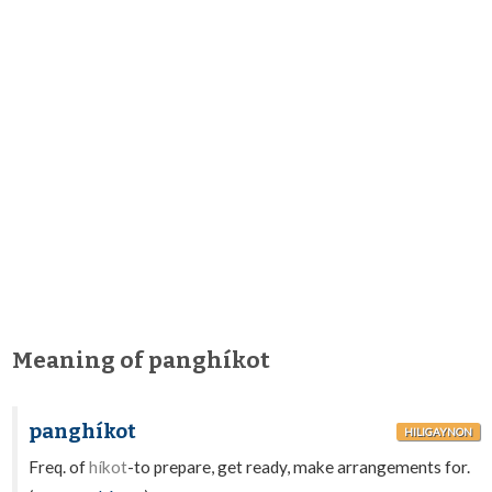
Meaning of panghíkot
panghíkot
HILIGAYNON
Freq. of
híkot
-to prepare, get ready, make arrangements for.