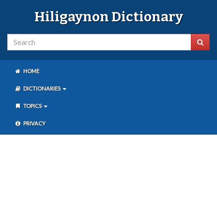
Hiligaynon Dictionary
HOME
DICTIONARIES
TOPICS
PRIVACY