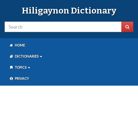
Hiligaynon Dictionary
HOME
DICTIONARIES
TOPICS
PRIVACY