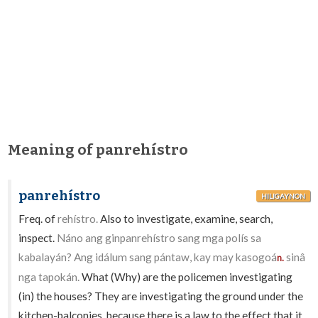
Meaning of panrehístro
panrehístro
HILIGAYNON
Freq. of
rehístro.
Also to investigate, examine, search,
inspect.
Náno ang ginpanrehístro sang mga polís sa
kabalayán? Ang idálum sang pántaw, kay may kasogoá
sinâ
n.
nga tapokán.
What (Why) are the policemen investigating
(in) the houses? They are investigating the ground under the
kitchen-balconies, because there is a law to the effect that it