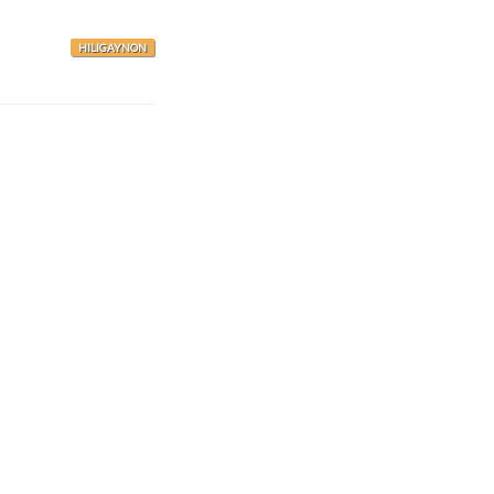
HILIGAYNON