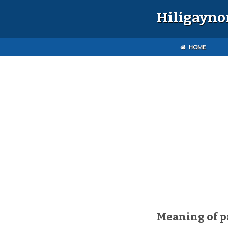
Hiligayno
HOME
Meaning of 