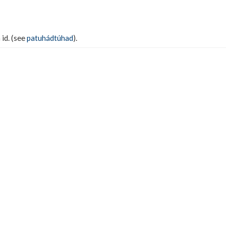
n
id. (see
patuhádtúhad
).