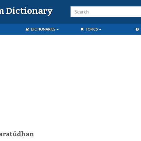
n Dictionary
DICTIONARIES
TOPICS
paratúdhan