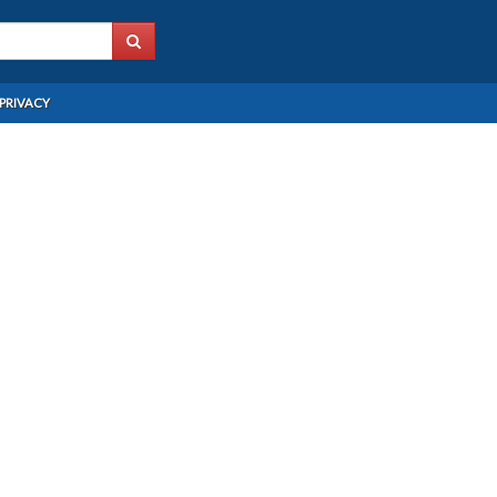
PRIVACY