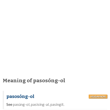
Meaning of pasosóng-ol
pasosóng-ol
HILIGAYNON
See
pasúng-ol, pasisíng-al, pasingít.