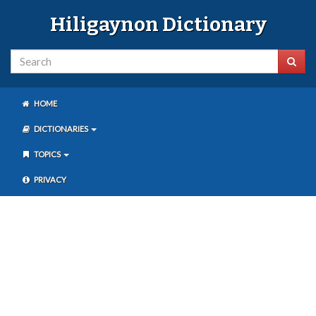
Hiligaynon Dictionary
HOME
DICTIONARIES
TOPICS
PRIVACY