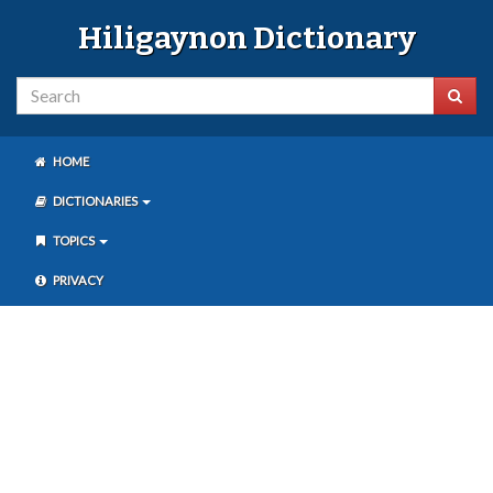
Hiligaynon Dictionary
HOME
DICTIONARIES
TOPICS
PRIVACY