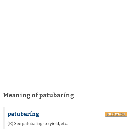
Meaning of patubaríng
patubaríng
HILIGAYNON
(B)
See
patubalíng
-to yield, etc.