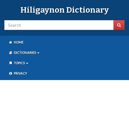
Hiligaynon Dictionary
HOME
DICTIONARIES
TOPICS
PRIVACY