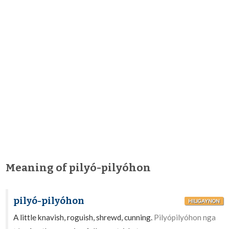
Meaning of pilyó-pilyóhon
pilyó-pilyóhon
HILIGAYNON
A little knavish, roguish, shrewd, cunning.
Pilyópilyóhon nga