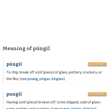
Meaning of púngil
púngil
HILIGAYNON
To chip, break off a bit (piece) of glass, pottery, crockery, or
the like. (see
písang
,
píngas
,
bíngaw
).
pungíl
HILIGAYNON
Having a bit (piece) broken off; to be chipped, said of glass-
ware, pottery and crockery. (see
písang
,
pingás
,
bingáw
).