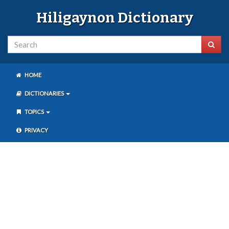
Hiligaynon Dictionary
HOME
DICTIONARIES
TOPICS
PRIVACY