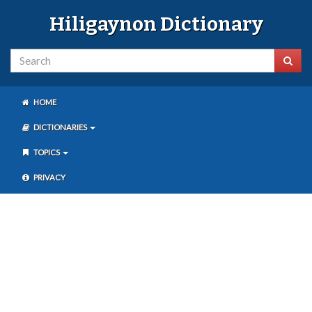
Hiligaynon Dictionary
HOME
DICTIONARIES
TOPICS
PRIVACY