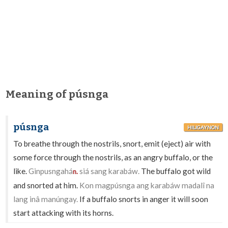
Meaning of púsnga
púsnga
HILIGAYNON
To breathe through the nostrils, snort, emit (eject) air with
some force through the nostrils, as an angry buffalo, or the
like.
Ginpusngahá
siá sang karabáw.
The buffalo got wild
n.
and snorted at him.
Kon magpúsnga ang karabáw madalî na
lang inâ manúngay.
If a buffalo snorts in anger it will soon
start attacking with its horns.